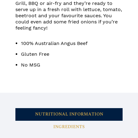
Grill, BBQ or air-fry and they’re ready to
serve up in a fresh roll with lettuce, tomato,
beetroot and your favourite sauces. You
could even add some fried onions if you’re
feeling fancy!
100% Australian Angus Beef
Gluten Free
No MSG
NUTRITIONAL INFORMATION
INGREDIENTS