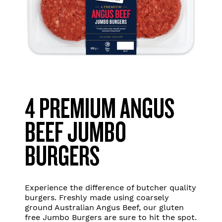
4 PREMIUM ANGUS
BEEF JUMBO
BURGERS
Experience the difference of butcher quality
burgers. Freshly made using coarsely
ground Australian Angus Beef, our gluten
free Jumbo Burgers are sure to hit the spot.