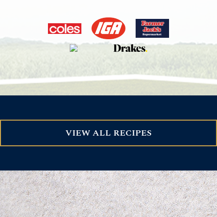
VIEW ALL RECIPES