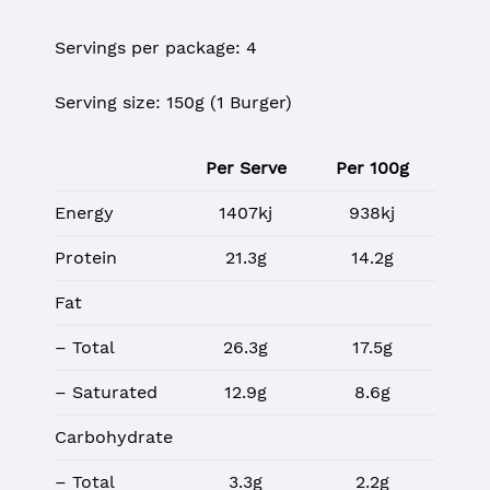
Servings per package: 4
Serving size: 150g (1 Burger)
Per Serve
Per 100g
Energy
1407kj
938kj
Protein
21.3g
14.2g
Fat
– Total
26.3g
17.5g
– Saturated
12.9g
8.6g
Carbohydrate
– Total
3.3g
2.2g