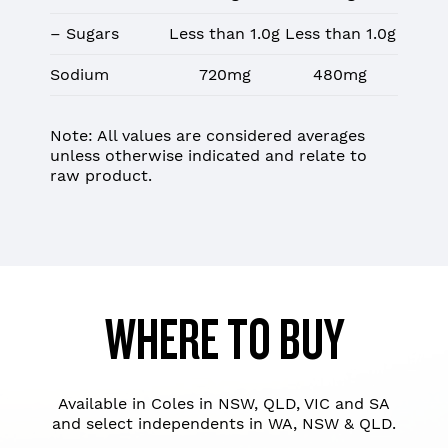
– Sugars
Less than 1.0g
Less than 1.0g
Sodium
720mg
480mg
Note: All values are considered averages
unless otherwise indicated and relate to
raw product.
WHERE TO BUY
Available in Coles in NSW, QLD, VIC and SA
and select independents in WA, NSW & QLD.