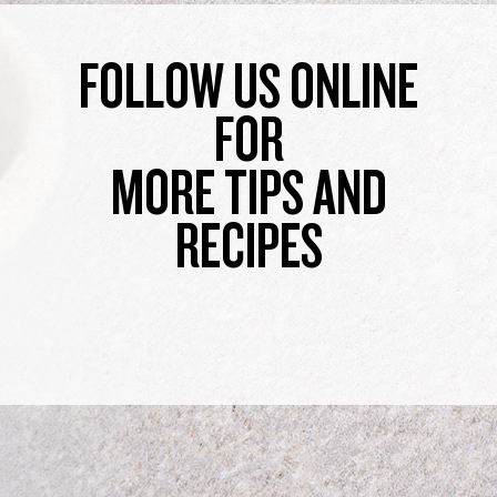
FOLLOW US ONLINE
FOR
MORE TIPS AND
RECIPES