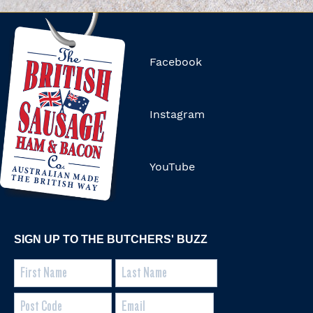
Facebook
Instagram
YouTube
SIGN UP TO THE BUTCHERS' BUZZ