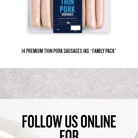
14 PREMIUM THIN PORK SAUSAGES 1KG ‘FAMILY PACK’
FOLLOW US ONLINE
FOR