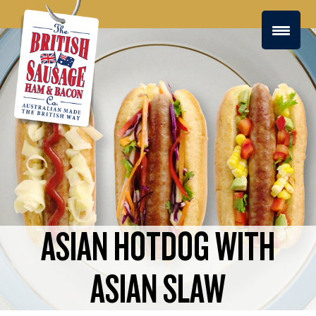
ASIAN HOTDOG WITH
ASIAN SLAW