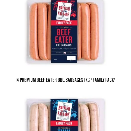
14 PREMIUM BEEF EATER BBQ SAUSAGES 1KG ‘FAMILY PACK’