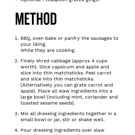
METHOD
BBQ, oven bake or panfry the sausages to
your liking.
While they are cooking.
Finely shred cabbage (approx 4 cups
worth). Slice capsicum and apple and
slice into thin matchsticks. Peel carrot
and slice into thin matchsticks.
(Alternatively you can grate carrot and
apple). Place all slaw ingredients into a
large bowl (including mint, coriander and
toasted sesame seeds).
Mix all dressing ingredients together in a
small bowl or jar, stir or shake well.
Pour dressing ingredients over slaw