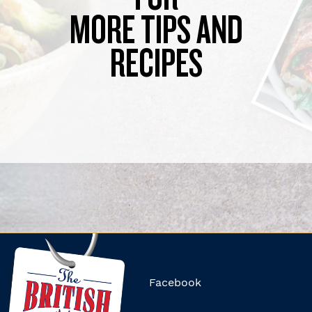
MORE TIPS AND
RECIPES
Facebook