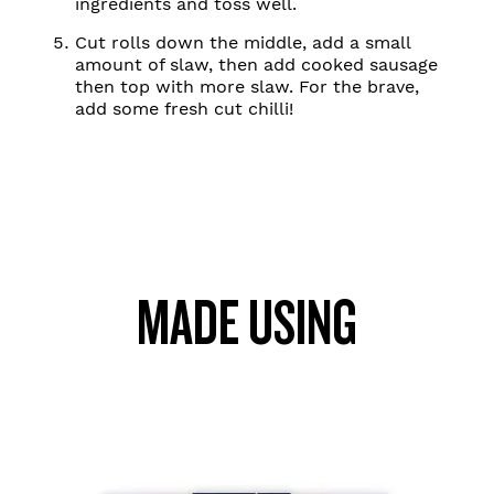
ingredients and toss well.
Cut rolls down the middle, add a small
amount of slaw, then add cooked sausage
then top with more slaw. For the brave,
add some fresh cut chilli!
MADE USING