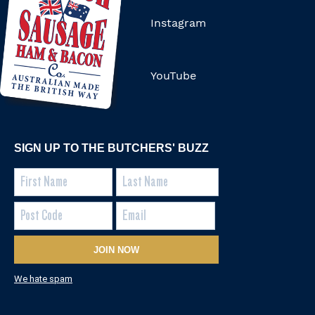
Instagram
YouTube
SIGN UP TO THE BUTCHERS' BUZZ
JOIN NOW
We hate spam