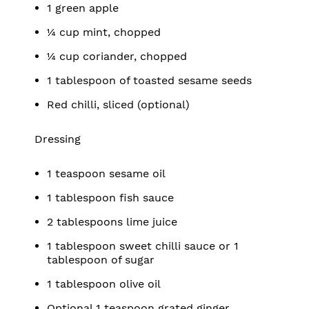
1 green apple
¼ cup mint, chopped
¼ cup coriander, chopped
1 tablespoon of toasted sesame seeds
Red chilli, sliced (optional)
Dressing
1 teaspoon sesame oil
1 tablespoon fish sauce
2 tablespoons lime juice
1 tablespoon sweet chilli sauce or 1
tablespoon of sugar
1 tablespoon olive oil
Optional 1 teaspoon grated ginger