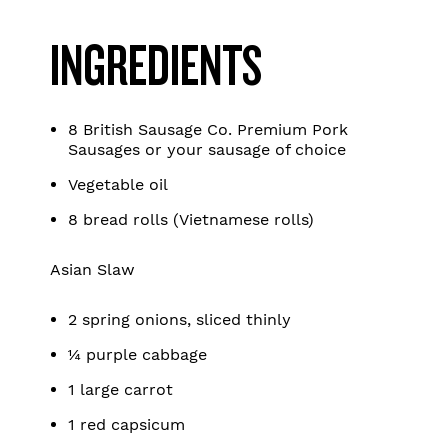
INGREDIENTS
8 British Sausage Co. Premium Pork
Sausages or your sausage of choice
Vegetable oil
8 bread rolls (Vietnamese rolls)
Asian Slaw
2 spring onions, sliced thinly
¼ purple cabbage
1 large carrot
1 red capsicum