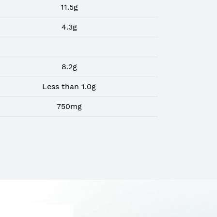
11.5g
4.3g
8.2g
Less than 1.0g
750mg