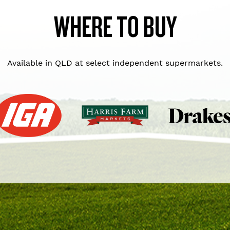
WHERE TO BUY
Available in QLD at select independent supermarkets.