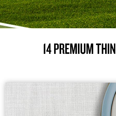
14 PREMIUM THIN