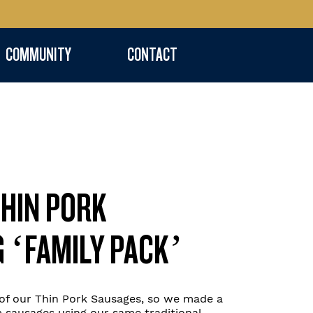
COMMUNITY
CONTACT
THIN PORK
G ‘FAMILY PACK’
f our Thin Pork Sausages, so we made a
 sausages using our same traditional