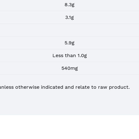
8.3g
3.1g
5.9g
Less than 1.0g
540mg
unless otherwise indicated and relate to raw product.