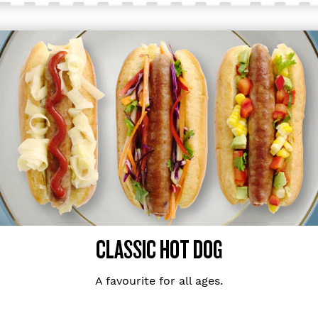
CLASSIC HOT DOG
A favourite for all ages.