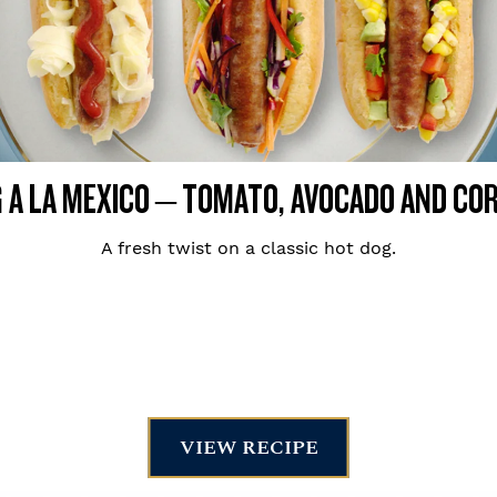
 A LA MEXICO – TOMATO, AVOCADO AND CO
A fresh twist on a classic hot dog.
VIEW RECIPE