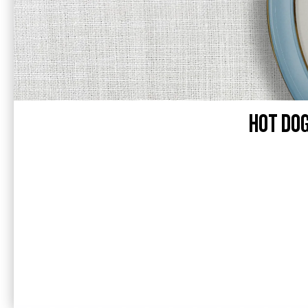
HOT DOG