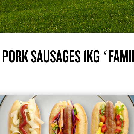
 PORK SAUSAGES 1KG ‘FAMI