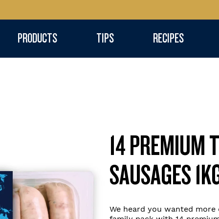
PRODUCTS
TIPS
RECIPES
14 PREMIUM 
SAUSAGES 1K
We heard you wanted more o
family pack with 14 premium