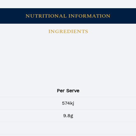
NUTRITIONAL INFORMATION
INGREDIENTS
Per Serve
574kj
9.8g