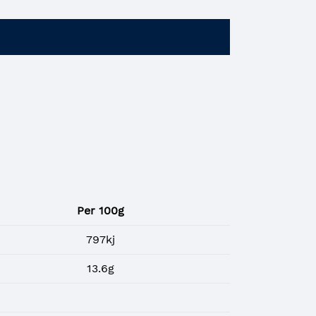
Per 100g
797kj
13.6g