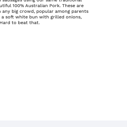
utiful 100% Australian Pork. These are
h any big crowd, popular among parents
n a soft white bun with grilled onions,
ard to beat that.