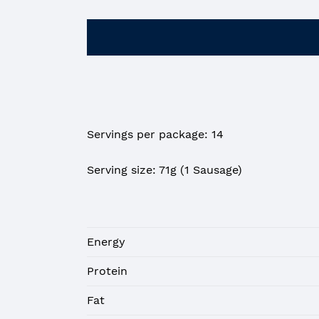
Servings per package: 14
Serving size: 71g (1 Sausage)
Energy
Protein
Fat