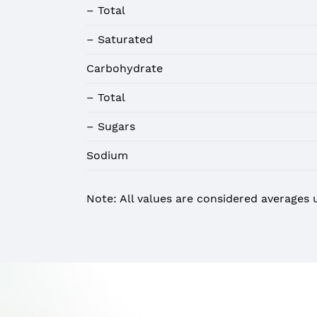
– Total
– Saturated
Carbohydrate
– Total
– Sugars
Sodium
Note: All values are considered averages 