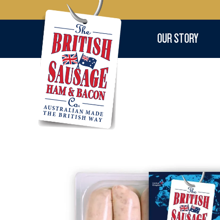
OUR STORY