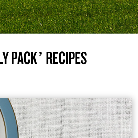
LY PACK’ RECIPES