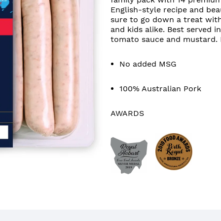
English-style recipe and bea
sure to go down a treat wit
and kids alike. Best served i
tomato sauce and mustard. H
No added MSG
100% Australian Pork
AWARDS