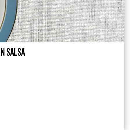
RN SALSA