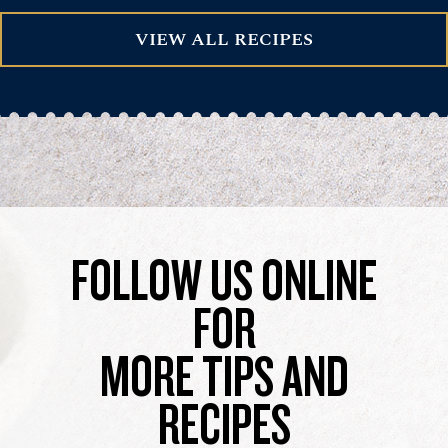
VIEW ALL RECIPES
FOLLOW US ONLINE
FOR
MORE TIPS AND
RECIPES