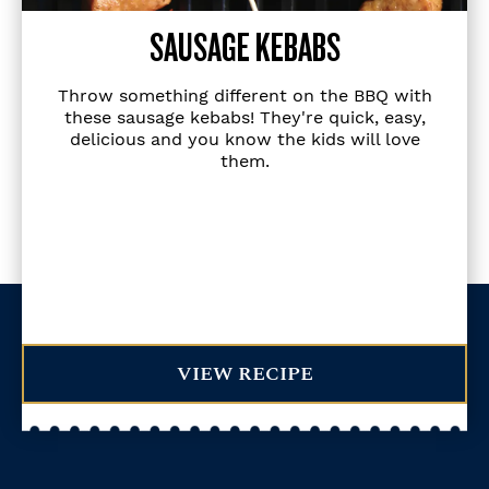
SAUSAGE KEBABS
Throw something different on the BBQ with
these sausage kebabs! They're quick, easy,
delicious and you know the kids will love
them.
VIEW RECIPE