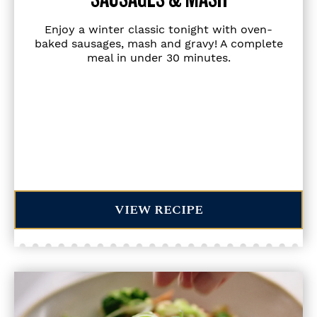
Enjoy a winter classic tonight with oven-
baked sausages, mash and gravy! A complete
meal in under 30 minutes.
VIEW RECIPE