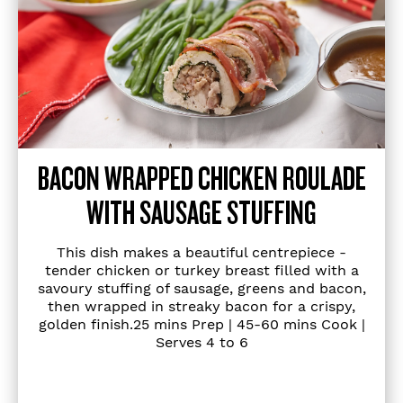
BACON WRAPPED CHICKEN ROULADE
WITH SAUSAGE STUFFING
This dish makes a beautiful centrepiece -
tender chicken or turkey breast filled with a
savoury stuffing of sausage, greens and bacon,
then wrapped in streaky bacon for a crispy,
golden finish.25 mins Prep | 45-60 mins Cook |
Serves 4 to 6