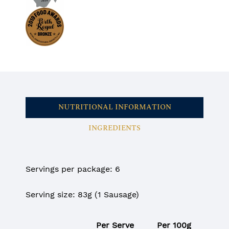
NUTRITIONAL INFORMATION
INGREDIENTS
Servings per package: 6
Serving size: 83g (1 Sausage)
Per Serve
Per 100g