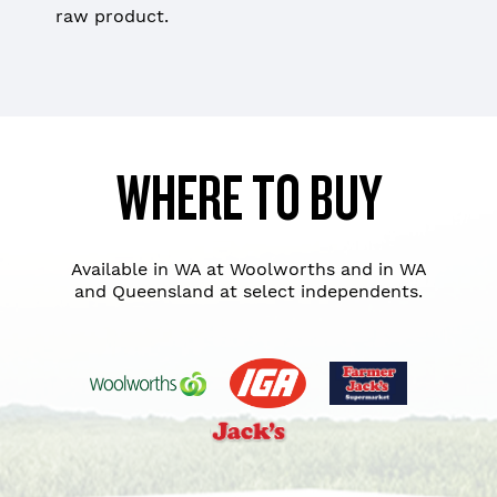
raw product.
WHERE TO BUY
Available in WA at Woolworths and in WA
and Queensland at select independents.