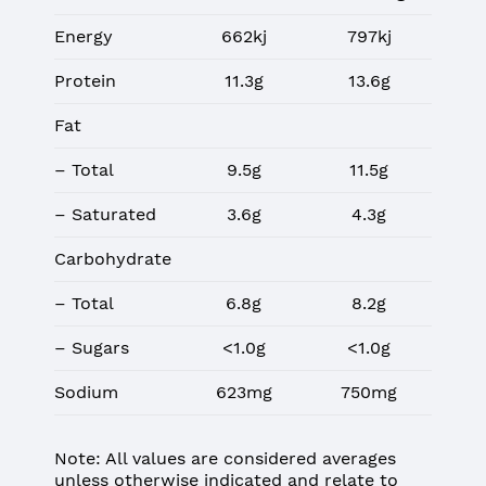
Energy
662kj
797kj
Protein
11.3g
13.6g
Fat
– Total
9.5g
11.5g
– Saturated
3.6g
4.3g
Carbohydrate
– Total
6.8g
8.2g
– Sugars
<1.0g
<1.0g
Sodium
623mg
750mg
Note: All values are considered averages
unless otherwise indicated and relate to