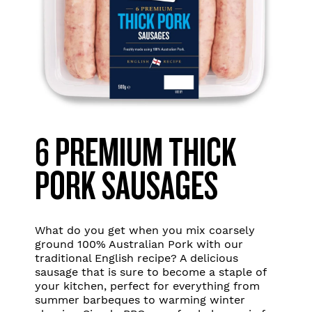
6 PREMIUM THICK
PORK SAUSAGES
What do you get when you mix coarsely
ground 100% Australian Pork with our
traditional English recipe? A delicious
sausage that is sure to become a staple of
your kitchen, perfect for everything from
summer barbeques to warming winter