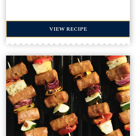
VIEW RECIPE