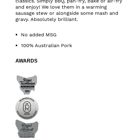
classics. Simply BBQ, pan-fry, bake or air-fry
and enjoy! We love them in a warming
sausage stew or alongside some mash and
gravy. Absolutely brilliant.
No added MSG
100% Australian Pork
AWARDS