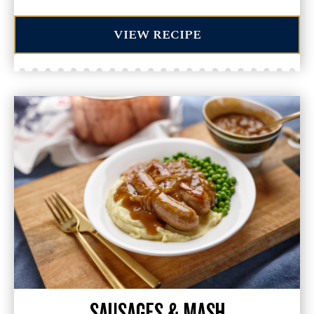
VIEW RECIPE
SAUSAGES & MASH