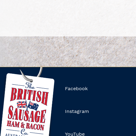
Facebook
Instagram
YouTube