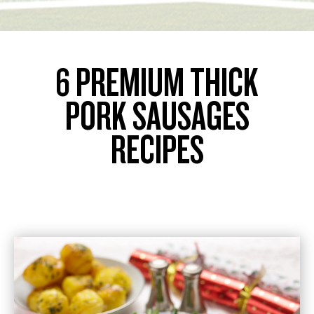
6 PREMIUM THICK
PORK SAUSAGES
RECIPES