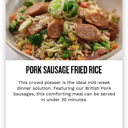
PORK SAUSAGE FRIED RICE
This crowd pleaser is the ideal mid-week
dinner solution. Featuring our British Pork
Sausages, this comforting meal can be served
in under 30 minutes.