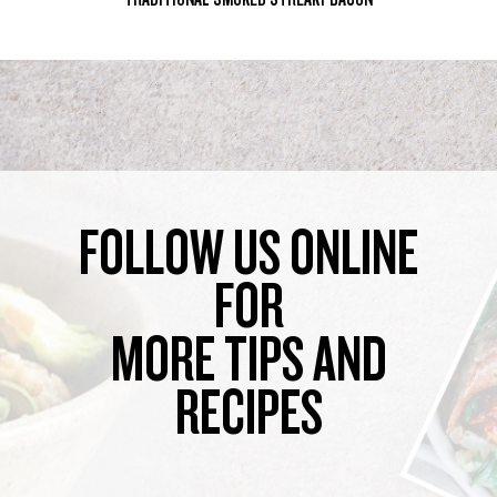
FOLLOW US ONLINE
FOR
MORE TIPS AND
RECIPES