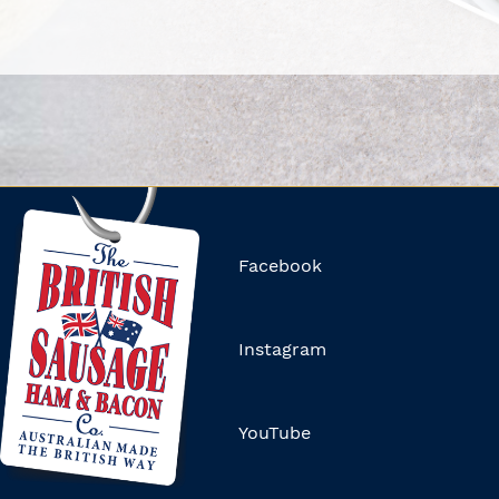
Facebook
Instagram
YouTube