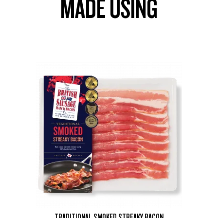
MADE USING
TRADITIONAL SMOKED STREAKY BACON