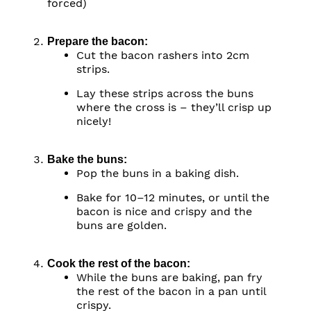
forced)
Prepare the bacon:
Cut the bacon rashers into 2cm
strips.
Lay these strips across the buns
where the cross is – they’ll crisp up
nicely!
Bake the buns:
Pop the buns in a baking dish.
Bake for 10–12 minutes, or until the
bacon is nice and crispy and the
buns are golden.
Cook the rest of the bacon:
While the buns are baking, pan fry
the rest of the bacon in a pan until
crispy.