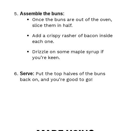
Assemble the buns:
Once the buns are out of the oven,
slice them in half.
Add a crispy rasher of bacon inside
each one.
Drizzle on some maple syrup if
you’re keen.
Put the top halves of the buns
Serve:
back on, and you’re good to go!