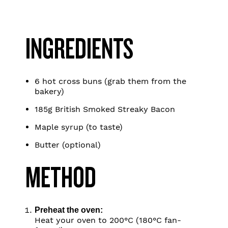
INGREDIENTS
6 hot cross buns (grab them from the
bakery)
185g British Smoked Streaky Bacon
Maple syrup (to taste)
Butter (optional)
METHOD
Preheat the oven:
Heat your oven to 200°C (180°C fan-