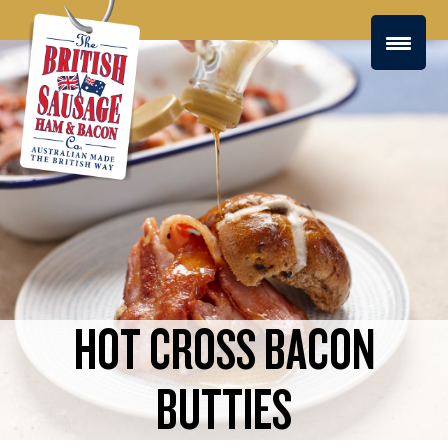
HOT CROSS BACON
BUTTIES